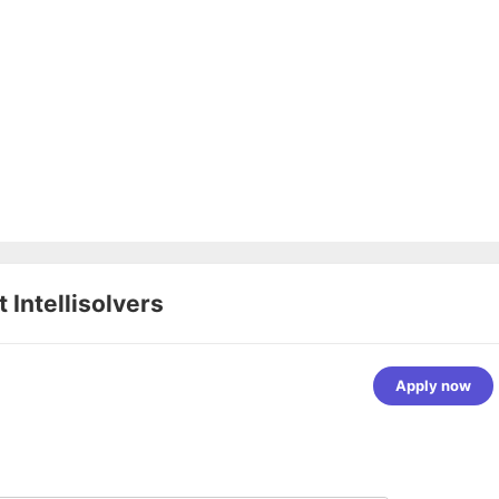
at
Intellisolvers
Apply now