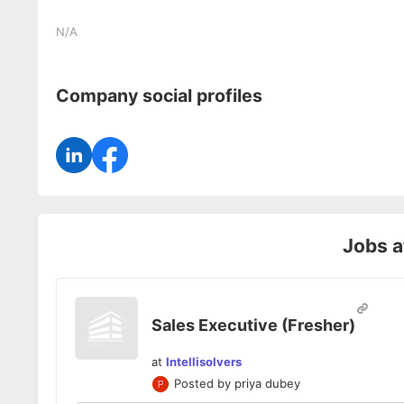
N/A
Company social profiles
Jobs 
Sales Executive (Fresher)
at
Intellisolvers
Posted by
priya dubey