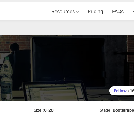
Resources
Pricing
FAQs
Follow
•
1
Size
:
0-20
Stage
:
Bootstrap