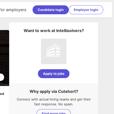
For employers
Candidate login
Employer login
Want to work at
Intellisolvers
?
Apply to jobs
6
Why apply via Cutshort?
ped
Connect with actual hiring teams and get their
fast response. No spam.
Find more jobs