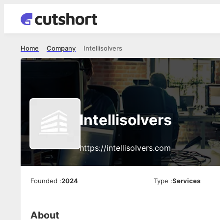
Home
Company
Intellisolvers
Intellisolvers
https://intellisolvers.com
Founded
:
2024
Type
:
Services
About