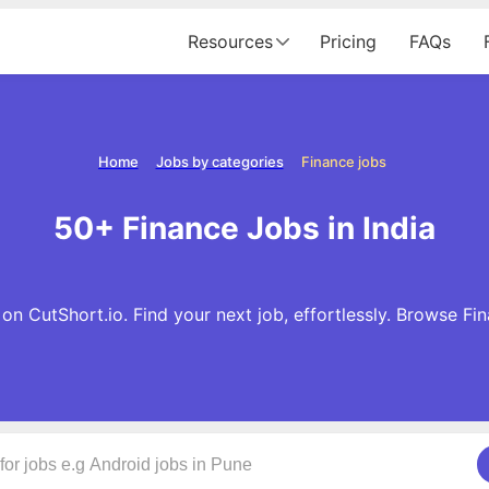
Resources
Pricing
FAQs
Home
Jobs by categories
Finance jobs
50+ Finance Jobs in India
n CutShort.io. Find your next job, effortlessly. Browse F