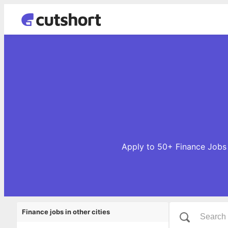
Apply to 50+ Finance Jobs o
Finance jobs in other cities