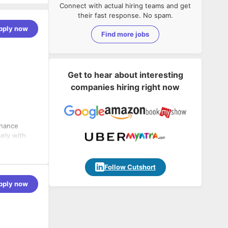
Connect with actual hiring teams and get
their fast response. No spam.
pply now
Find more jobs
Get to hear about interesting
companies hiring right now
inance
sely with
ntrol,
Follow Cutshort
pply now
ncial