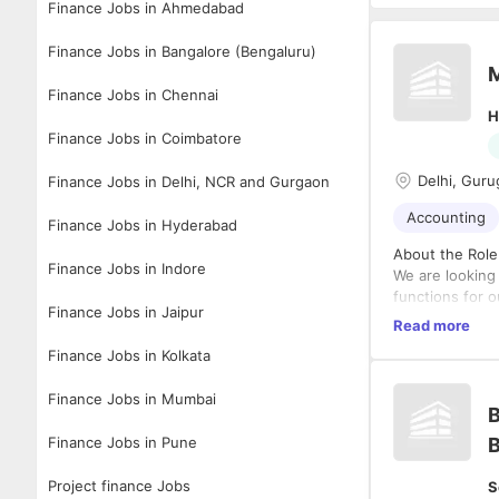
Finance Jobs in Ahmedabad
Finance Jobs in Bangalore (Bengaluru)
Finance Jobs in Chennai
H
Finance Jobs in Coimbatore
Delhi, Guru
Finance Jobs in Delhi, NCR and Gurgaon
Accounting
Finance Jobs in Hyderabad
About the Role
Finance Jobs in Indore
We are looking
functions for o
Finance Jobs in Jaipur
the Group CFO 
Read more
statutory compl
Finance Jobs in Kolkata
Qualification
• CA Inter (Int
Finance Jobs in Mumbai
• Strong acade
B
reporting.
Finance Jobs in Pune
B
Experience
Project finance Jobs
S
• Minimum 10 y