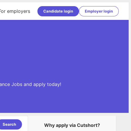
For employers
Candidate login
Employer login
inance Jobs and apply today!
Search
Why apply via Cutshort?