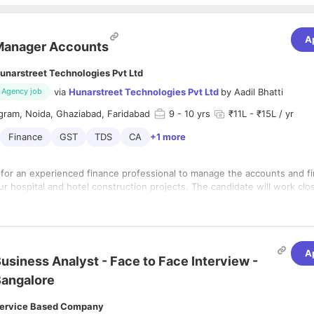
A
Manager Accounts
unarstreet Technologies Pvt Ltd
via
Hunarstreet Technologies Pvt Ltd
by
Aadil Bhatti
Agency job
gram, Noida, Ghaziabad, Faridabad
9
- 10 yrs
₹11L - ₹15L / yr
Finance
GST
TDS
CA
+1 more
 for an experienced finance professional to manage the accounts and f
ur hospital and hotel construction projects. The candidate will work clo
and project leadership to ensure robust financial management, cost co
iance, and timely reporting.
ermediate) is mandatory.
A
mic background with sound knowledge of accounting, taxation, and fina
usiness Analyst - Face to Face Interview -
angalore
ervice Based Company
ears of experience in Accounts & Finance.