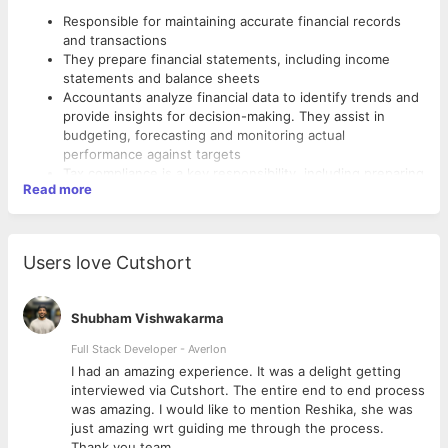
Responsible for maintaining accurate financial records
and transactions
They prepare financial statements, including income
statements and balance sheets
Accountants analyze financial data to identify trends and
provide insights for decision-making. They assist in
budgeting, forecasting and monitoring actual
performance against targets
Tax compliance is a key responsibility, including preparing
Read more
and filing tax returns. Accountants coordinate and
facilitate internal or external audits
Requirements:-
They utilize accounting software and generate reports.
Compliance with financial regulations and reporting to
A minimum of 1 year of experience in finance and
Users love Cutshort
regulatory bodies is part of the accountant's role
accounting
Assessing financial risks and proposing strategies for
A bachelor's or Master's degree in a relevant Accounting
mitigation is important. Provide financial advice and
field or a professional accounting qualification
Shubham Vishwakarma
guidance based on analysis and market trends
Proficient in Tally and Management Information
Visit our client office and collect payments
Full Stack Developer - Averlon
Systems(MIS)
Should have Excellent communication
 to
I had an amazing experience. It was a delight getting
Strong knowledge of accounting principles, financial
interviewed via Cutshort. The entire end to end process
reporting standards, and tax regulations. Analytical skills
was amazing. I would like to mention Reshika, she was
to interpret financial data and identify patterns
just amazing wrt guiding me through the process.
Effective communication skills for conveying financial
Thank you team.