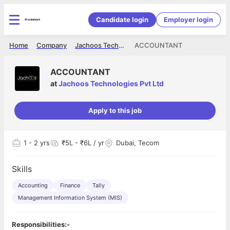
Candidate login
Employer login
Home
Company
Jachoos Technologies Pvt Ltd
ACCOUNTANT
ACCOUNTANT
at
Jachoos Technologies Pvt Ltd
Apply to this job
1
- 2 yrs
₹5L - ₹6L / yr
Dubai, Tecom
Skills
Accounting
Finance
Tally
Management Information System (MIS)
Responsibilities:-