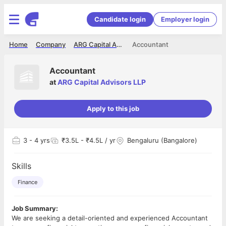
Candidate login
Employer login
Home
Company
ARG Capital Advisors LLP
Accountant
Accountant
at
ARG Capital Advisors LLP
Apply to this job
3
- 4 yrs
₹3.5L - ₹4.5L / yr
Bengaluru (Bangalore)
Skills
Finance
Job Summary:
We are seeking a detail-oriented and experienced Accountant