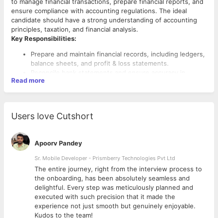
to manage financial transactions, prepare financial reports, and
ensure compliance with accounting regulations. The ideal
candidate should have a strong understanding of accounting
principles, taxation, and financial analysis.
Key Responsibilities:
Prepare and maintain financial records, including ledgers,
balance sheets, and profit & loss statements.
Reconcile bank statements and ensure accuracy in
Read more
financial transactions.
Manage accounts payable and receivable, ensuring timely
payments and collections.
Assist in budgeting, forecasting, and financial planning
Users love Cutshort
activities.
Prepare and file GST, TDS, and other statutory tax
returns.
Apoorv Pandey
Conduct internal audits and ensure compliance with
accounting standards and company policies.
Sr. Mobile Developer - Prismberry Technologies Pvt Ltd
Liaise with external auditors and assist in financial audits.
The entire journey, right from the interview process to
Handle payroll processing and ensure compliance with
d
the onboarding, has been absolutely seamless and
labor laws and tax regulations.
delightful. Every step was meticulously planned and
Provide financial insights and reports to support
executed with such precision that it made the
management decision-making.
experience not just smooth but genuinely enjoyable.
Kudos to the team!