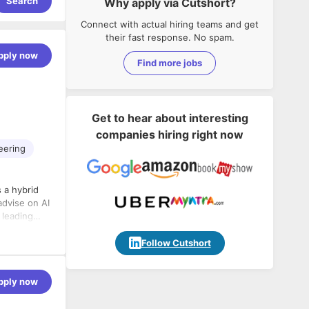
Search
Why apply via Cutshort?
Connect with actual hiring teams and get
their fast response. No spam.
pply now
Find more jobs
Get to hear about interesting
companies hiring right now
eering
 a hybrid
advise on AI
 leading
Follow Cutshort
pply now
evelopment