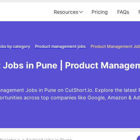
Resources
Pricing
FAQs
obs by category
Product management jobs
Product Management Job
Jobs in Pune | Product Managem
nagement Jobs in Pune on CutShort.io. Explore the lates
ortunities across top companies like Google, Amazon & Ad