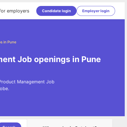
For employers
Candidate login
Employer login
s in Pune
ent Job openings in Pune
t Product Management Job
obe.