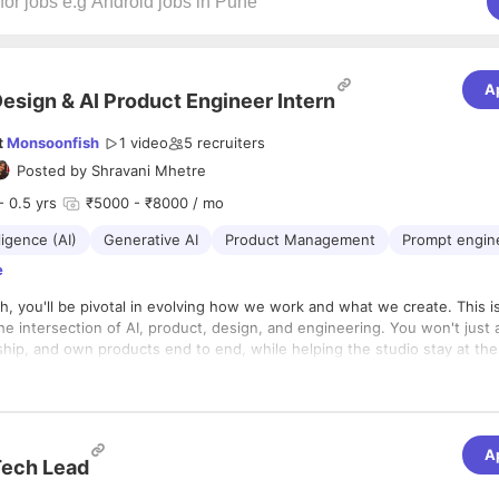
A
esign & AI Product Engineer Intern
t
Monsoonfish
1 video
5
recruiters
Posted by
Shravani Mhetre
- 0.5 yrs
₹5000 - ₹8000 / mo
lligence (AI)
Generative AI
Product Management
Prompt engin
e
, you'll be pivotal in evolving how we work and what we create. This is
 the intersection of AI, product, design, and engineering. You won't just 
 ship, and own products end to end, while helping the studio stay at the
bled design and development.
s five core pillars:
eveloping Products
A
ech Lead
build, and ship products and internal tools from concept to production.
d integrate code across frontend and/or backend, using AI-assisted d