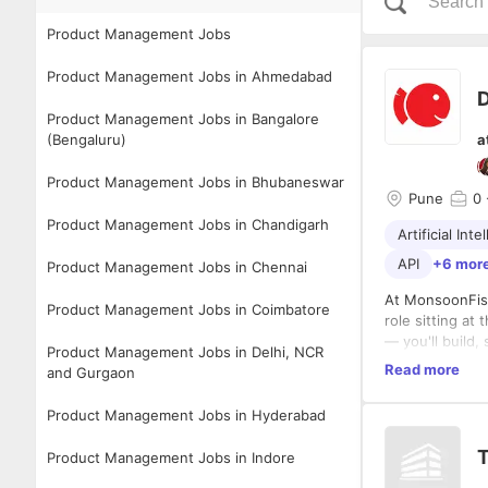
Product Management Jobs
Product Management Jobs in Ahmedabad
D
Product Management Jobs in Bangalore
(Bengaluru)
a
Product Management Jobs in Bhubaneswar
Pune
0
Product Management Jobs in Chandigarh
Artificial Inte
API
+6 mor
Product Management Jobs in Chennai
At MonsoonFish
Product Management Jobs in Coimbatore
role sitting at
— you'll build,
Product Management Jobs in Delhi, NCR
edge of AI-ena
Read more
and Gurgaon
Your focus span
Product Management Jobs in Hyderabad
Executing & D
T
Product Management Jobs in Indore
Design, 
Write an