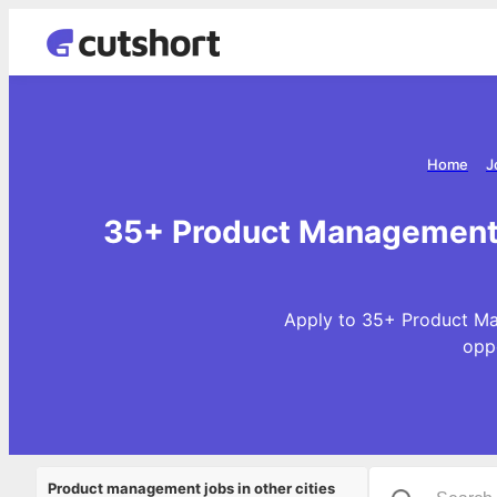
Home
J
35+ Product Management 
Apply to 35+ Product Ma
opp
Product management jobs in other cities