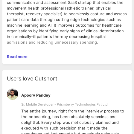
communication and assessment SaaS startup that enables the
movement health professional (athletic trainer, physical
therapist, recovery specialist) to seamlessly capture and assess
patient care data through cutting edge technologies such as
machine learning and AI. It improves outcomes for healthcare
organisations by identifying early signs of clinical deterioration
in chronically-ill patients thereby decreasing hospital
admissions and reducing unnecessary spending.
This revolutionary startup has raised $3 Mn in a seed funding
As a
Senior Product Manager
, you will be responsible for
Read more
round led by top investors. It is all set to democratise the
leading ideation and execution for a critical product area of the
accessibility and affordability of movement health through its
overall SaaS platform.
full stack digital health platform.
What you will do:
Users love Cutshort
Developing and refining prioritized product needs based
Apoorv Pandey
on insights from market research, competitive analysis,
customer engagement, business needs and collaboration
Sr. Mobile Developer - Prismberry Technologies Pvt Ltd
with subject matter experts
The entire journey, right from the interview process to
Owning the successful delivery of your roadmap and co-
d
the onboarding, has been absolutely seamless and
owning the success of the overall products
delightful. Every step was meticulously planned and
Effectively identifying and managing cross-team
executed with such precision that it made the
dependencies
experience not just smooth but genuinely enjoyable.