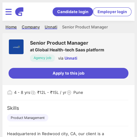
Candidate login
Employer login
Home
Company
Unnati
Senior Product Manager
Senior Product Manager
at
Global Health-tech Saas platform
via
Unnati
Agency job
Apply to this job
4
- 8 yrs
₹12L - ₹15L / yr
Pune
Skills
Product Management
Headquartered in Redwood city, CA, our client is a