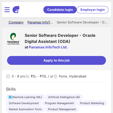
Candidate login
Employer login
me
Company
Panamax InfoTech Ltd.
Senior Software Developer - Oracle Digital Assistant (ODA)
Senior Software Developer - Oracle
Digital Assistant (ODA)
at
Panamax InfoTech Ltd.
Apply to this job
3
- 8 yrs
₹5L - ₹15L / yr
Pune, Hyderabad
Skills
Machine Learning (ML)
Artificial Intelligence (AI)
Software Development
Program Management
Product Marketing
Market Automation Tools
Product Management