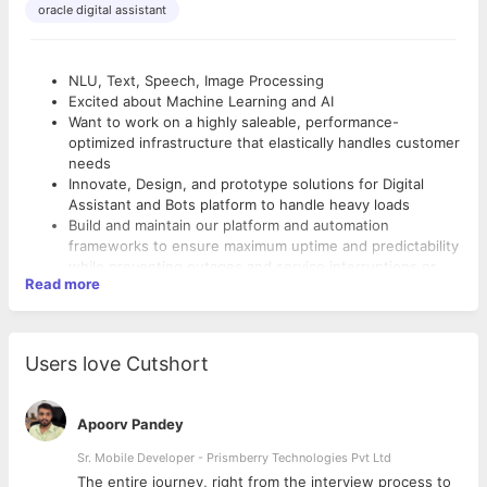
oracle digital assistant
NLU, Text, Speech, Image Processing
Excited about Machine Learning and AI
Want to work on a highly saleable, performance-
optimized infrastructure that elastically handles customer
needs
Innovate, Design, and prototype solutions for Digital
Assistant and Bots platform to handle heavy loads
Build and maintain our platform and automation
frameworks to ensure maximum uptime and predictability
while preventing outages and service interruptions or
Read more
degradations
Analyze system failures and develop rapid response
Preferred Qualifications
solutions to ensure such failures do not reoccur
Work cross-functionally with product development,
NLU, Text, Speech, Image Processing
Users love Cutshort
Product Management, Program Management and Cloud
Excited about Machine Learning and AI
Infra operations teams
Want to work on a highly saleable, performance-
Partner with Engineering to provide the infrastructure
optimized infrastructure that elastically handles customer
Apoorv Pandey
and services required to enable innovation
needs
Predict and provide notice of potential system
Sr. Mobile Developer - Prismberry Technologies Pvt Ltd
Innovate, Design, and prototype solutions for Digital
vulnerabilities for current and future solutions and
Assistant and Bots platform to handle heavy loads
The entire journey, right from the interview process to