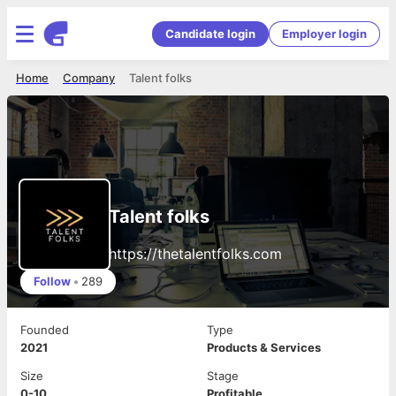
Candidate login
Employer login
Home
Company
Talent folks
Talent folks
https://thetalentfolks.com
Follow
•
289
Founded
Type
2021
Products & Services
Size
Stage
0-10
Profitable