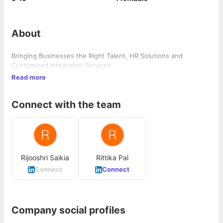
About
Bringing Businesses the Right Talent, HR Solutions and
Customized Integrated Services
Read more
Connect with the team
Rijooshri Saikia
Rittika Pal
Connect
Connect
Company social profiles