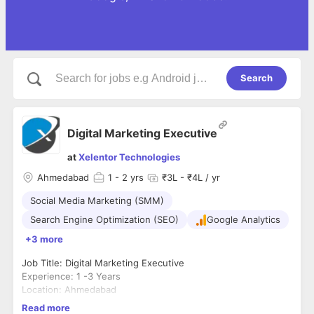
Search
Digital Marketing Executive
at
Xelentor Technologies
Ahmedabad
1
- 2 yrs
₹3L - ₹4L / yr
Social Media Marketing (SMM)
Search Engine Optimization (SEO)
Google Analytics
+3 more
Job Title: Digital Marketing Executive
Experience: 1 -3 Years
Location: Ahmedabad
About Xelentor Technologies
Read more