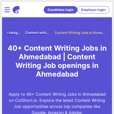
Candidate login
Employer login
Jobs by category
Content writing jobs
Content Writing Jobs in Ahmedabad
40+ Content Writing Jobs in
Ahmedabad | Content
Writing Job openings in
Ahmedabad
Apply to 40+ Content Writing Jobs in Ahmedabad
on CutShort.io. Explore the latest Content Writing
Job opportunities across top companies like
Google, Amazon & Adobe.