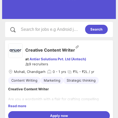
Search
Creative Content Writer
at
Antier Solutions Pvt. Ltd (Antech)
9
recruiters
Mohali, Chandigarh
0
- 1 yrs
₹1L - ₹2L / yr
Content Writing
Marketing
Strategic thinking
Creative Content Writer
Are you a wordsmith with a flair for crafting compelling
stories? Do you thrive in a fast-paced, creative environment?
Read more
If so, we're looking for you! Our dynamic team is on the hunt
for a Creative Content Writer who can bring ideas to life with
Apply now