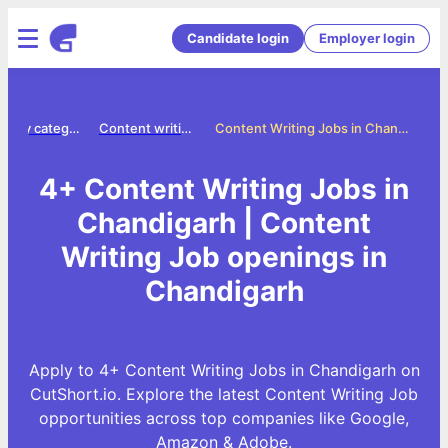
Candidate login
Employer login
Jobs by category
Content writing jobs
Content Writing Jobs in Chandigarh
4+ Content Writing Jobs in
Chandigarh | Content
Writing Job openings in
Chandigarh
Apply to 4+ Content Writing Jobs in Chandigarh on
CutShort.io. Explore the latest Content Writing Job
opportunities across top companies like Google,
Amazon & Adobe.