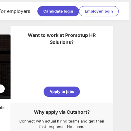
For employers
Candidate login
Employer login
Want to work at
Promotup HR
Solutions
?
4
Apply to jobs
ble
Why apply via Cutshort?
Connect with actual hiring teams and get their
fast response. No spam.