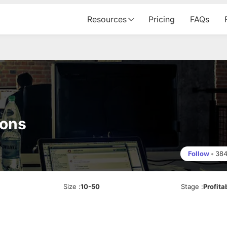
Resources
Pricing
FAQs
ions
Follow
•
38
Size
:
10-50
Stage
:
Profita