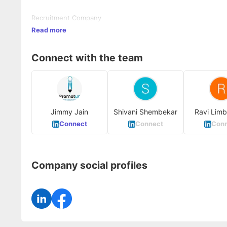
Recruitment Company
Read more
Connect with the team
Jimmy Jain
Shivani Shembekar
Ravi Limb
Connect
Connect
Conn
Company social profiles