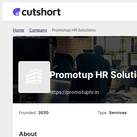
Home
Company
Promotup HR Solutions
Promotup HR Solut
https://promotuphr.in
Founded
:
2020
Type
:
Services
About