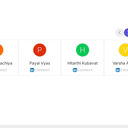
achiya
Payal Vyas
Hitarthi Kubavat
Varsha 
ect
Connect
Connect
Con