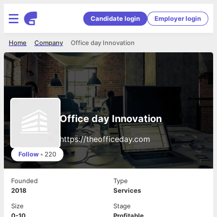
Candidate login
Employer login
Home
Company
Office day Innovation
Office day Innovation
https://theofficeday.com
Follow
•
220
Founded
Type
2018
Services
Size
Stage
0-10
Profitable