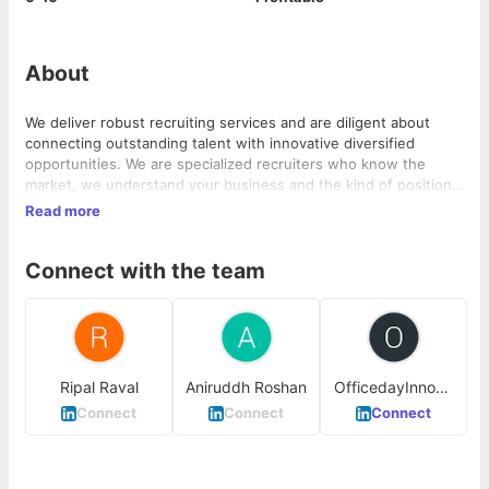
About
We deliver robust recruiting services and are diligent about
connecting outstanding talent with innovative diversified
opportunities. We are specialized recruiters who know the
market, we understand your business and the kind of positions
you are looking to employ for. We are proud of our collaborative
Read more
approach to recruit, which means that we collaborate with our
clients to get to know your business and culture, so that we
Connect with the team
can add the right people to your team who become the citizens
of your organization.
Ripal Raval
Aniruddh Roshan
OfficedayInnova
tion Ahmedabad
Connect
Connect
Connect