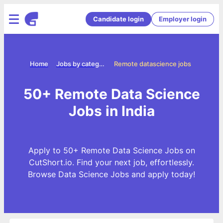
Candidate login
Employer login
Home
Jobs by categories
Remote datascience jobs
50+ Remote Data Science
Jobs in India
Apply to 50+ Remote Data Science Jobs on
CutShort.io. Find your next job, effortlessly.
Browse Data Science Jobs and apply today!