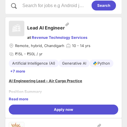
Search
Lead AI Engineer
at
Revenue Technology Services
Remote, hybrid, Chandigarh
10
- 14 yrs
₹15L - ₹50L / yr
Artificial Intelligence (AI)
Generative AI
Python
+7 more
AI Engineering Lead – Air Cargo Practice
Position Summary
Lead the company's Artificial Intelligence strategy,
Read more
development, and deployment of AI powered solutions for air
cargo revenue management, dynamic pricing, demand
Apply now
forecasting, and optimization. This role combines AI
leadership, software engineering, data science, and airline
Key Responsibilities
-
cargo domain expertise to deliver innovative products that