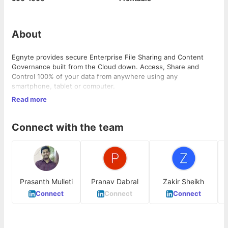
About
Egnyte provides secure Enterprise File Sharing and Content
Governance built from the Cloud down. Access, Share and
Control 100% of your data from anywhere using any
smartphone, tablet or computer.
Read more
Egnyte store billion of files and petabytes of data and we are
looking for help to take the platform used by millions of users
to the next level of scale. Autonomy and ownership is integral
Connect with the team
to our culture and engineers own one or more services end to
end.
We’re looking for Engineers and they should be able to take a
complex problem and work with product managers, devops and
other team members to execute end to end.
Prasanth Mulleti
Pranav Dabral
Zakir Sheikh
Connect
Connect
Connect