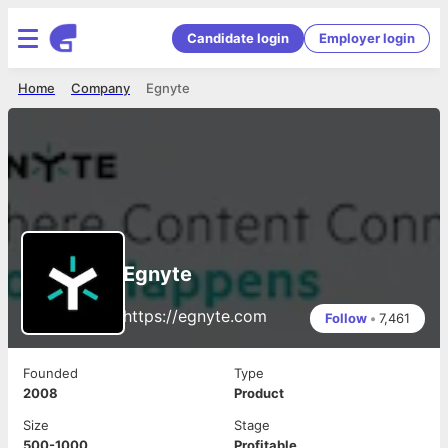
Candidate login
Employer login
Home
Company
Egnyte
Egnyte
https://egnyte.com
Follow
•
7,461
Founded
Type
2008
Product
Size
Stage
500-1000
Profitable