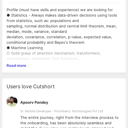
Profile (must have skills and experience) we are looking for
● Statistics - Always makes data-driven decisions using tools
from statistics, such as: populations and
sampling, normal distribution and central limit theorem, mean,
median, mode, variance, standard
deviation, covariance, correlation, p-value, expected value,
conditional probability and Bayes's theorem
● Machine Learning
○ Solid grasp of attention mechanism, transformers,
convolutions, optimisers, loss functions,
LSTMs, forget gates, activation functions.
Read more
○ Can implement all of these from scratch in pytorch,
tensorflow or numpy.
○ Comfortable defining own model architectures, custom
layers and loss functions.
Users love Cutshort
● Modelling
○ Comfortable with using all the major ML frameworks
(pytorch, tensorflow, sklearn, etc) and NLP
Apoorv Pandey
models (not essential). Able to pick the right library and
Sr. Mobile Developer - Prismberry Technologies Pvt Ltd
framework for the job.
The entire journey, right from the interview process to
○ Capable of turning research and papers into operational
d
the onboarding, has been absolutely seamless and
execution and functionality delivery.