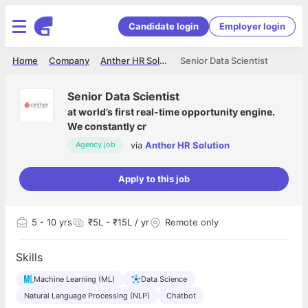
Candidate login
Employer login
Home
Company
Anther HR Solution
Senior Data Scientist
Senior Data Scientist
at
world’s first real-time opportunity engine.
We constantly cr
via
Anther HR Solution
Agency job
Apply to this job
5
- 10 yrs
₹5L - ₹15L / yr
Remote only
Skills
Machine Learning (ML)
Data Science
Natural Language Processing (NLP)
Chatbot