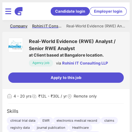
Candidate login
Employer login
me
Company
Rohini IT Consulting LLP
Real-World Evidence (RWE) Analyst / Senior RWE Analyst
Real-World Evidence (RWE) Analyst /
Senior RWE Analyst
at
Client based at Bangalore location.
via
Rohini IT Consulting LLP
Agency job
Apply to this job
4
- 20 yrs
₹12L - ₹30L / yr
Remote only
Skills
clinical trial data
EMR
electronics medical record
claims
registry data
journal publication
Healthcare