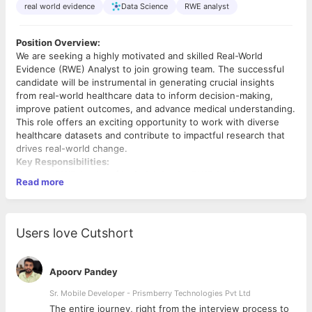
real world evidence
Data Science
RWE analyst
Position Overview:
We are seeking a highly motivated and skilled Real-World
Evidence (RWE) Analyst to join growing team. The successful
candidate will be instrumental in generating crucial insights
from real-world healthcare data to inform decision-making,
improve patient outcomes, and advance medical understanding.
This role offers an exciting opportunity to work with diverse
healthcare datasets and contribute to impactful research that
drives real-world change.
Key Responsibilities:
For Both RWE Analyst (Junior) & Senior RWE Analyst:
Read more
Data Expertise:
Work extensively with real-world
healthcare data, including Electronic Medical Records
(EMR), claims data, and/or patient registries. (Experience
Users love Cutshort
with clinical trial data
does not
fulfill this requirement.)
Methodology:
Apply appropriate statistical and
epidemiological methodologies to analyze complex
Apoorv Pandey
healthcare datasets.
Communication:
Clearly communicate findings through
Sr. Mobile Developer - Prismberry Technologies Pvt Ltd
presentations, reports, and data visualizations to both
The entire journey, right from the interview process to