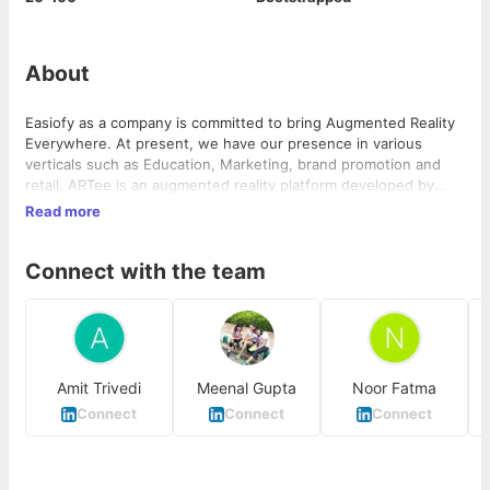
About
Easiofy as a company is committed to bring Augmented Reality
Everywhere. At present, we have our presence in various
verticals such as Education, Marketing, brand promotion and
retail. ARTee is an augmented reality platform developed by
Easiofy to ease the process of embedding Augmented Reality
Read more
content to real life applications.
Connect with the team
Amit Trivedi
Meenal Gupta
Noor Fatma
Connect
Connect
Connect