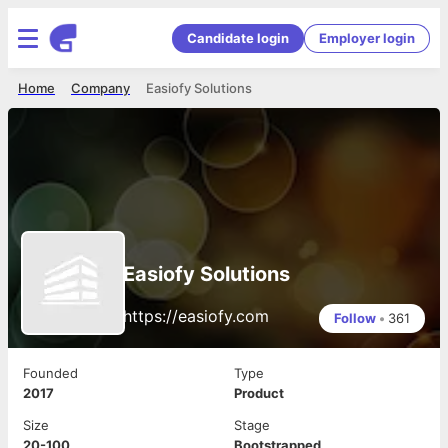
Candidate login
Employer login
Home
Company
Easiofy Solutions
Easiofy Solutions
https://easiofy.com
Follow
•
361
Founded
Type
2017
Product
Size
Stage
20-100
Bootstrapped