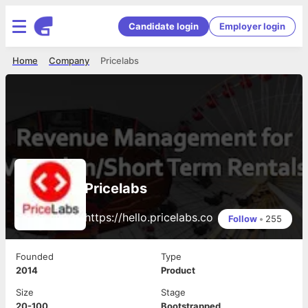
Candidate login
Employer login
Home
Company
Pricelabs
Pricelabs
https://hello.pricelabs.co
Follow
•
255
Founded
Type
2014
Product
Size
Stage
20-100
Bootstrapped