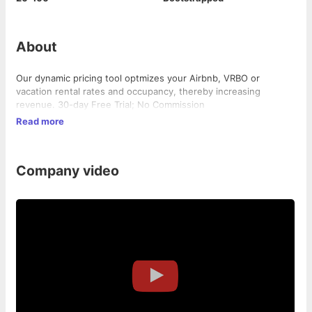
About
Our dynamic pricing tool optmizes your Airbnb, VRBO or
vacation rental rates and occupancy, thereby increasing
revenue. 30-day Free Trial; No Commission
Read more
Company video