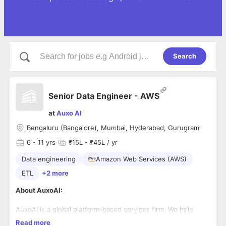
Search
Senior Data Engineer - AWS
at
Auxo AI
Bengaluru (Bangalore), Mumbai, Hyderabad, Gurugram
6
- 11 yrs
₹15L - ₹45L / yr
Data engineering
Amazon Web Services (AWS)
ETL
+2 more
About AuxoAI:
AuxoAI is a global platform-based services firm. We help
companies—turn their strategies into practical digital and AI
Read more