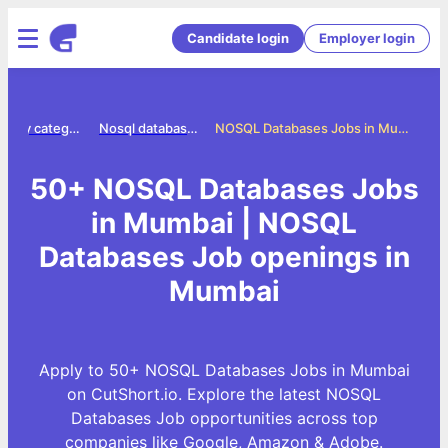
Candidate login
Employer login
Jobs by category
Nosql databases jobs
NOSQL Databases Jobs in Mumbai
50+ NOSQL Databases Jobs
in Mumbai | NOSQL
Databases Job openings in
Mumbai
Apply to 50+ NOSQL Databases Jobs in Mumbai
on CutShort.io. Explore the latest NOSQL
Databases Job opportunities across top
companies like Google, Amazon & Adobe.