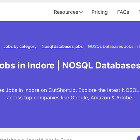
Resources
Pricing
FAQs
Jobs by category
Nosql databases jobs
NOSQL Databases Jobs in 
bs in Indore | NOSQL Databases 
 Jobs in Indore on CutShort.io. Explore the latest NOSQL
across top companies like Google, Amazon & Adobe.