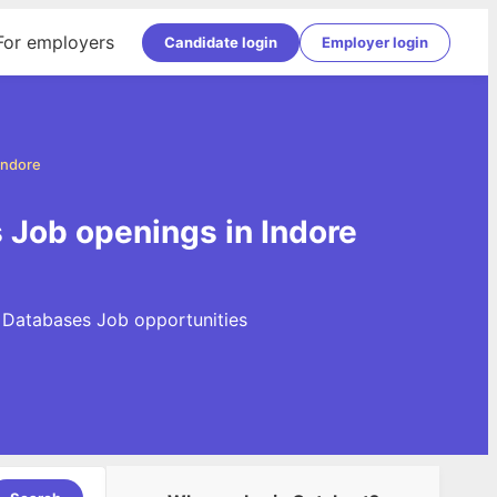
For employers
Candidate login
Employer login
Indore
Job openings in Indore
 Databases Job opportunities