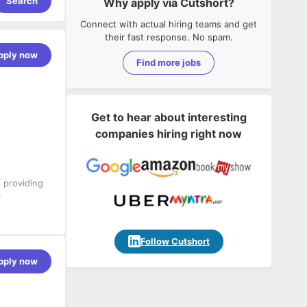
Search
Why apply via Cutshort?
Connect with actual hiring teams and get
their fast response. No spam.
pply now
Find more jobs
Get to hear about interesting
companies hiring right now
n providing
r
mpact
a analytics,
utions that
Follow Cutshort
e growth.
pply now
 solution