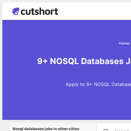
Home
9+ NOSQL Databases Jo
Apply to 9+ NOSQL Databases
Nosql databases jobs in other cities