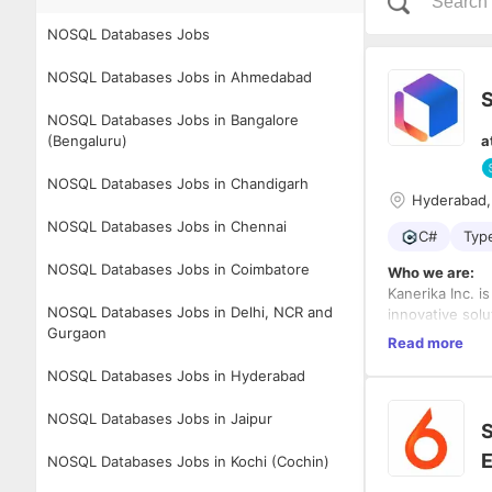
NOSQL Databases Jobs
NOSQL Databases Jobs in Ahmedabad
S
NOSQL Databases Jobs in Bangalore
(Bengaluru)
a
NOSQL Databases Jobs in Chandigarh
Hyderabad,
NOSQL Databases Jobs in Chennai
C#
Typ
NOSQL Databases Jobs in Coimbatore
Who we are:
Kanerika Inc. i
NOSQL Databases Jobs in Delhi, NCR and
innovative sol
Gurgaon
businesses to a
Read more
through the eff
Awards and Re
NOSQL Databases Jobs in Hyderabad
data governanc
Kanerika has w
help organizat
1. Best Place 
NOSQL Databases Jobs in Jaipur
2. Top 10 Mos
S
3. NASSCOM Em
E
4. Frost & Sul
NOSQL Databases Jobs in Kochi (Cochin)
architecture