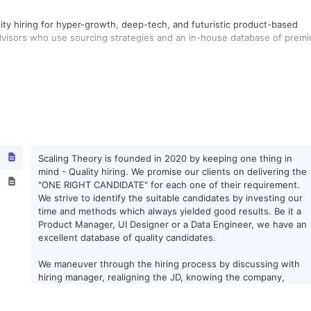
uality hiring for hyper-growth, deep-tech, and futuristic product-based
 Advisors who use sourcing strategies and an in-house database of prem
Scaling Theory is founded in 2020 by keeping one thing in
mind - Quality hiring. We promise our clients on delivering the
"ONE RIGHT CANDIDATE" for each one of their requirement.
We strive to identify the suitable candidates by investing our
time and methods which always yielded good results. Be it a
Product Manager, UI Designer or a Data Engineer, we have an
excellent database of quality candidates.
We maneuver through the hiring process by discussing with
hiring manager, realigning the JD, knowing the company,
researching the product/project, understanding the team
members and then finally we go for the sourcing. Our