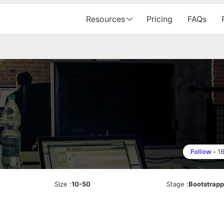
Resources
Pricing
FAQs
Follow
•
1
Size
:
10-50
Stage
:
Bootstrap