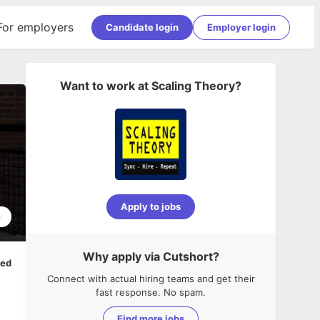
For employers
Candidate login
Employer login
Want to work at
Scaling Theory
?
Apply to jobs
6
Why apply via Cutshort?
ped
Connect with actual hiring teams and get their
fast response. No spam.
Find more jobs