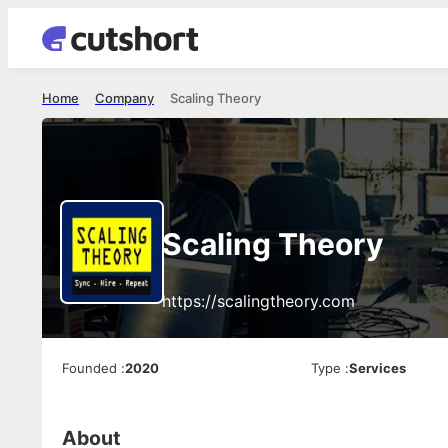
Home
Company
Scaling Theory
Scaling Theory
https://scalingtheory.com
Founded
:
2020
Type
:
Services
About