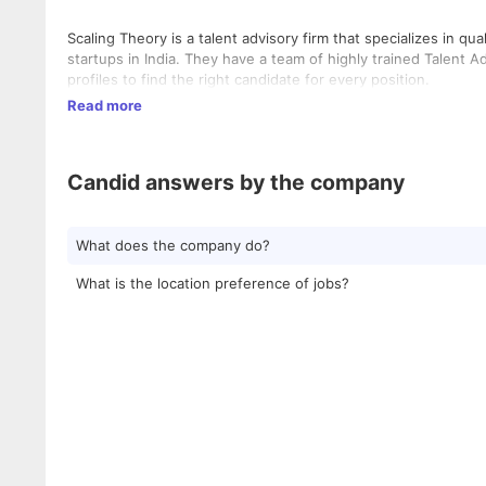
Scaling Theory is a talent advisory firm that specializes in q
startups in India. They have a team of highly trained Talent
profiles to find the right candidate for every position.
Read more
Candid answers by the company
What does the company do?
What is the location preference of jobs?