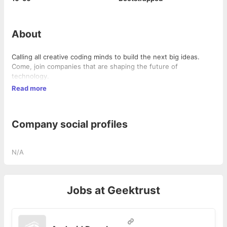
About
Calling all creative coding minds to build the next big ideas.
Come, join companies that are shaping the future of
technology.
Read more
Company social profiles
N/A
Jobs at
Geektrust