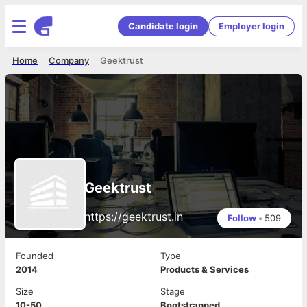
Candidate login
Employer login
Home
Company
Geektrust
Geektrust
https://geektrust.in
Follow
•
509
Founded
Type
2014
Products & Services
Size
Stage
10-50
Bootstrapped