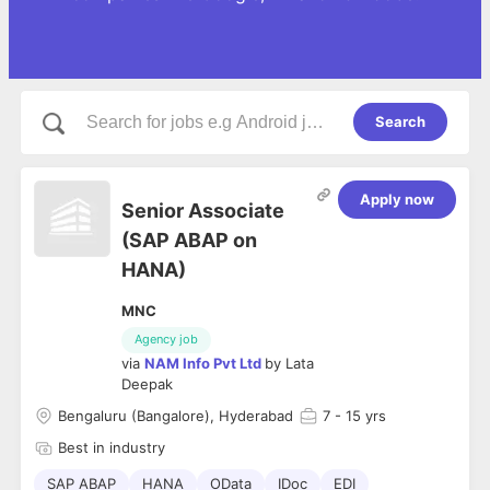
Search
Apply now
Senior Associate
(SAP ABAP on
HANA)
MNC
Agency job
via
NAM Info Pvt Ltd
by
Lata
Deepak
Bengaluru (Bangalore), Hyderabad
7
- 15 yrs
Best in industry
SAP ABAP
HANA
OData
IDoc
EDI