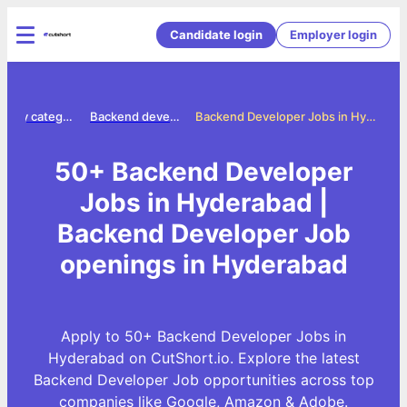
Candidate login
Employer login
Jobs by category
Backend developer jobs
Backend Developer Jobs in Hyderabad
50+ Backend Developer
Jobs in Hyderabad |
Backend Developer Job
openings in Hyderabad
Apply to 50+ Backend Developer Jobs in
Hyderabad on CutShort.io. Explore the latest
Backend Developer Job opportunities across top
companies like Google, Amazon & Adobe.