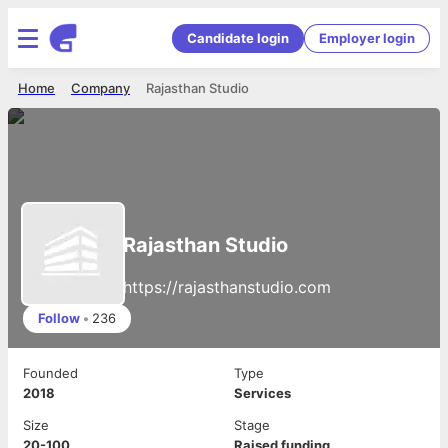
Candidate login
Employer login
Home
Company
Rajasthan Studio
Rajasthan Studio
https://rajasthanstudio.com
Follow
•
236
Founded
Type
2018
Services
Size
Stage
20-100
Raised funding