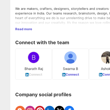
We are makers, crafters, designers, storytellers and creators
experience in India. Our teams research, brainstorm, design, 
heart of everything we do is our unrelenting drive to make bea
our innovation and our creativity. It’s the reason we love rol
we’ve been successful at what we do.
Our roots are digital; our passion is contagious and most impo
Read more
you'll ever meet
Connect with the team
Bharath Raj
Swarna B
Asho
Connect
Connect
Conn
Company social profiles