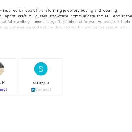
 – inspired by idea of transforming jewellery buying and wearing
blueprint, craft, build, test, showcase, communicate and sell. And at th
utiful jewellery - accessible, affordable and forever wearable. It fuels
ling up our sleeves and getting down to work – and it’s the reason why
rtantly, our people are the most creative, inspiring, dedicated people
k R
shreya a
ect
Connect