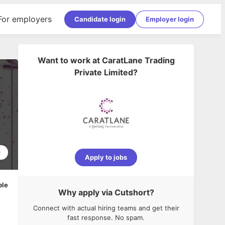
For employers
Candidate login
Employer login
Want to work at
CaratLane Trading
Private Limited
?
0
Apply to jobs
ble
Why apply via Cutshort?
Connect with actual hiring teams and get their
fast response. No spam.