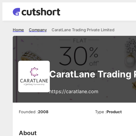
Home
Company
CaratLane Trading Private Limited
CaratLane Trading 
https://caratlane.com
Founded
:
2008
Type
:
Product
About