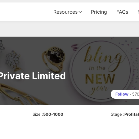
Resources
Pricing
FAQs
Private Limited
Follow
•
57
Size
:
500-1000
Stage
:
Profita