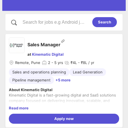
Search
Sales Manager
at
Kinematic Digital
Remote, Pune
2
- 5 yrs
₹4L - ₹8L / yr
Sales and operations planning
Lead Generation
Pipeline management
+5 more
About Kinematic Digital
Kinematic Digital is a fast-growing digital and SaaS solutions
company focused on delivering innovative, scalable, and
customer-centric technology products. We help businesses
Read more
accelerate growth through cutting-edge digital platforms,
data-driven insights, and seamless user experiences.
Role Overview
Apply now
We are looking for a results-driven
Sales Manager
to lead
and scale our SaaS sales efforts. The ideal candidate will