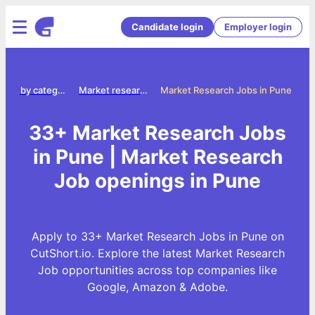
Candidate login
Employer login
Jobs by category
Market research jobs
Market Research Jobs in Pune
33+ Market Research Jobs
in Pune | Market Research
Job openings in Pune
Apply to 33+ Market Research Jobs in Pune on
CutShort.io. Explore the latest Market Research
Job opportunities across top companies like
Google, Amazon & Adobe.