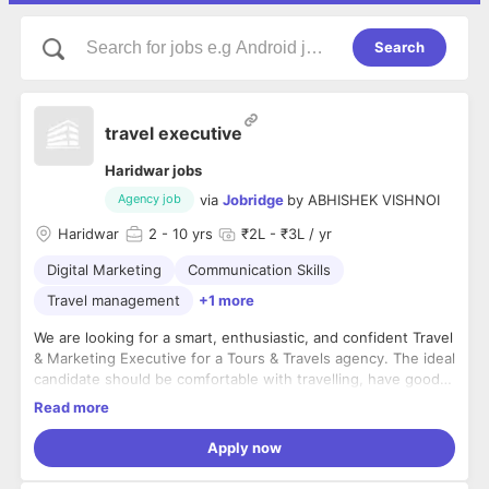
Search
travel executive
Haridwar jobs
via
Jobridge
by
ABHISHEK VISHNOI
Agency job
Haridwar
2
- 10 yrs
₹2L - ₹3L / yr
Digital Marketing
Communication Skills
Travel management
+1 more
We are looking for a smart, enthusiastic, and confident Travel
& Marketing Executive for a Tours & Travels agency. The ideal
candidate should be comfortable with travelling, have good
communication skills, and possess basic knowledge of social
Key Responsibilities:
Read more
media advertising and promotions.
- Promote the company's tour and travel packages.
- Travel to client locations, events, or partner meetings as
Apply now
required.
- Manage and assist with social media promotions and