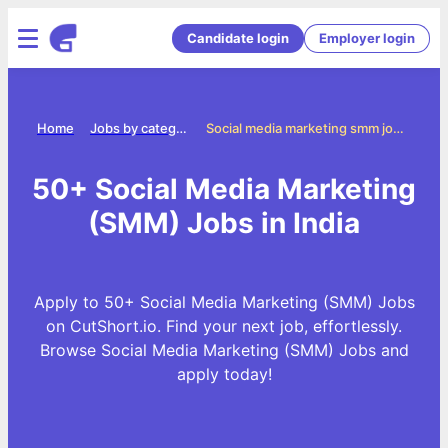
Candidate login
Employer login
Home
Jobs by categories
Social media marketing smm jobs
50+ Social Media Marketing
(SMM) Jobs in India
Apply to 50+ Social Media Marketing (SMM) Jobs
on CutShort.io. Find your next job, effortlessly.
Browse Social Media Marketing (SMM) Jobs and
apply today!