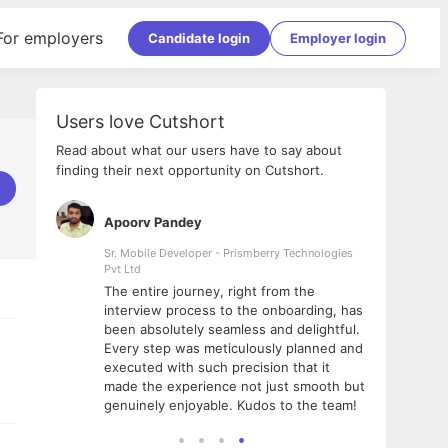
For employers
Candidate login
Employer login
Users love Cutshort
Read about what our users have to say about
finding their next opportunity on Cutshort.
Apoorv Pandey
Shub
ss
Sr. Mobile Developer - Prismberry Technologies
Full S
Pvt Ltd
tshort. I
I had
The entire journey, right from the
m Naukri
delig
interview process to the onboarding, has
 But I
The e
been absolutely seamless and delightful.
amazi
Every step was meticulously planned and
she w
executed with such precision that it
throu
made the experience not just smooth but
genuinely enjoyable. Kudos to the team!