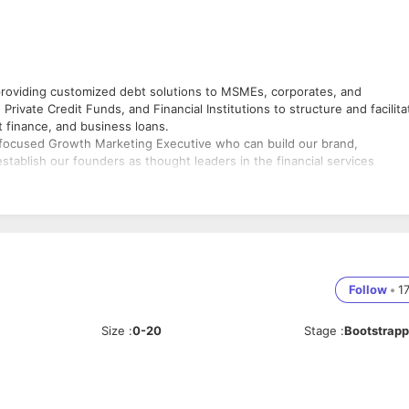
 providing customized debt solutions to MSMEs, corporates, and
rivate Credit Funds, and Financial Institutions to structure and facilita
t finance, and business loans.
n-focused Growth Marketing Executive who can build our brand,
stablish our founders as thought leaders in the financial services
ease Funding Sathi's brand visibility.
ms.
nications.
Follow
•
1
iness growth.
Size
:
0-20
Stage
:
Bootstrap
rs and leadership team.
torytelling.