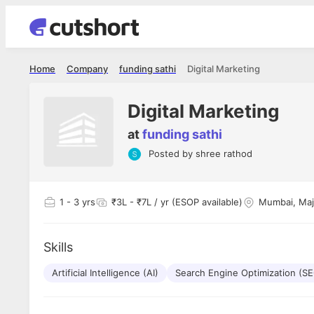
Home
Company
funding sathi
Digital Marketing
Digital Marketing
at
funding sathi
Posted by
shree rathod
Shubham Vishwakarma
Ashish Gu
es
Full Stack Developer - Averlon
Gen AI Engine
I had an amazing experience. It was a
The proce
1
- 3 yrs
₹3L - ₹7L / yr (ESOP available)
Mumbai, Maj
delight getting interviewed via Cutshort.
was incred
has
The entire end to end process was
mention to
ul.
amazing. I would like to mention Reshika,
always ava
and
Skills
she was just amazing wrt guiding me
consistentl
through the process. Thank you team.
team. Her 
 but
Artificial Intelligence (AI)
Search Engine Optimization (S
seamless.
am!