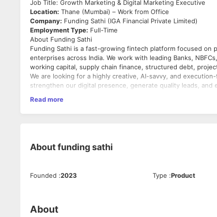
Job Title: Growth Marketing & Digital Marketing Executive
Location:
Thane (Mumbai) – Work from Office
Company:
Funding Sathi (IGA Financial Private Limited)
Employment Type:
Full-Time
About Funding Sathi
Funding Sathi is a fast-growing fintech platform focused on
enterprises across India. We work with leading Banks, NBFCs, P
working capital, supply chain finance, structured debt, projec
We are looking for a highly creative, AI-savvy, and executio
strengthen our digital presence, generate quality leads, and e
industry.
Read more
Key Responsibilities
Brand Building & Digital Marketing
Develop and execute digital marketing strategies to incr
Build a strong online presence across all digital platfor
About
funding sathi
Maintain brand consistency across all marketing commu
Plan and execute marketing campaigns to support bus
Founder Branding & PR
Founded
:
2023
Type
:
Product
Manage and grow the LinkedIn presence of the founde
Create high-quality thought leadership content.
Build the founders' personal brands through strategic s
About
Identify podcast, webinar, media, and PR opportunities.