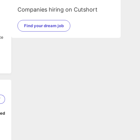
Companies hiring on Cutshort
Find your dream job
te
7
ped