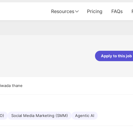
Resources
Pricing
FAQs
Apply to this job
pta
Parth Lukhi
er - Fractal Analytics
Senior Software Developer - Bits In Gla
ss was smooth, and the team
It was a great experience with Cu
iwada thane
ibly supportive. A special
would not believe that apart fro
 Eman, who was exceptional -
and LinkedIn, we could land jobs.
ilable with updates and
did through Cutshort.
y following up with the Fractal
support made the journey
EO)
Social Media Marketing (SMM)
Agentic AI