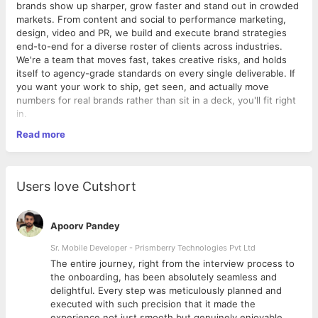
brands show up sharper, grow faster and stand out in crowded
markets. From content and social to performance marketing,
design, video and PR, we build and execute brand strategies
end-to-end for a diverse roster of clients across industries.
We're a team that moves fast, takes creative risks, and holds
itself to agency-grade standards on every single deliverable. If
you want your work to ship, get seen, and actually move
numbers for real brands rather than sit in a deck, you'll fit right
in.
Read more
Role Summary
Drive brand visibility and audience growth by owning social
strategy, content execution and community engagement end-
to-end.
Users love Cutshort
Job Details
Apoorv Pandey
Experience: 2-5 years
Work Model: On-site
Sr. Mobile Developer - Prismberry Technologies Pvt Ltd
Work Location: ATS Bouquet, Sector 132, Noida
The entire journey, right from the interview process to
Work Week: Monday-Saturday, 9:30 AM - 6:30 PM
d
the onboarding, has been absolutely seamless and
Reports To: Head of Marketing / Brand Lead
delightful. Every step was meticulously planned and
Education: Bachelor's degree in Marketing, Mass
executed with such precision that it made the
Communication or related field preferred
experience not just smooth but genuinely enjoyable.