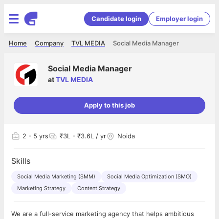
Candidate login
Employer login
Home
Company
TVL MEDIA
Social Media Manager
Social Media Manager
at
TVL MEDIA
Apply to this job
2
- 5 yrs
₹3L - ₹3.6L / yr
Noida
Skills
Social Media Marketing (SMM)
Social Media Optimization (SMO)
Marketing Strategy
Content Strategy
We are a full-service marketing agency that helps ambitious