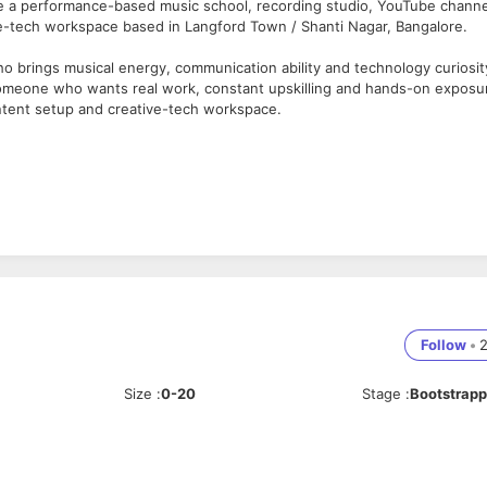
re a performance-based music school, recording studio, YouTube channe
ve-tech workspace based in Langford Town / Shanti Nagar, Bangalore.
o brings musical energy, communication ability and technology curiosit
for someone who wants real work, constant upskilling and hands-on exposu
ntent setup and creative-tech workspace.
Follow
•
ons
Size
:
0-20
Stage
:
Bootstrap
, sound students, editors, marketers, communicators and tech-curious
hoir/a cappella, indie, rock, metal, folk, fusion or serious non-film musi