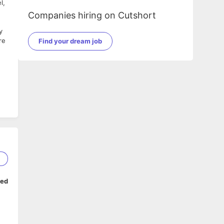
l,
Companies hiring on Cutshort
y
re
Find your dream job
2
ped
c