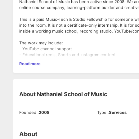
Nathaniel School of Music has been active since 2008. We a
online course company, learning-platform builder and creati
This is a paid Music-Tech & Studio Fellowship for someone wh
into the room. It is not a certificate-only internship. It is 
inside a working music school, recording studio, YouTube/co
The work may include:
- YouTube channel support
- Educational reels, Shorts and Instagram content
- Student features and testimonials
Read more
- Student, parent, client and artist communication
- Social media and marketing support
- Meta ads and campaign support
- Recording-studio and music-tech support
- Event, workshop and community-outreach coordination
About
Nathaniel School of Music
- Internal learning-platform and portal support
- Documentation, checklists and day-to-day creative operati
Founded
:
2008
Type
:
Services
Good fit:
- Singers, instrumentalists, music students, media students
people
- Candidates interested in Indian classical, Western harmony, c
About
- People willing to learn Mac-based creative workflows