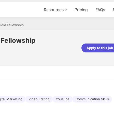
Resources
Pricing
FAQs
udio Fellowship
 Fellowship
Apply to this job
Vishwakarma
Ashish Gupta
veloper - Averlon
Gen AI Engineer - Fractal Analytics
mazing experience. It was a
The process was smooth, and t
tting interviewed via Cutshort.
was incredibly supportive. A spec
 end to end process was
mention to Eman, who was excep
 would like to mention Reshika,
always available with updates an
st amazing wrt guiding me
consistently following up with th
e process. Thank you team.
team. Her support made the jou
gital Marketing
Video Editing
YouTube
seamless.
Communication Skills