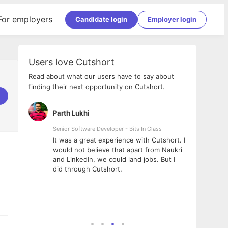
For employers
Candidate login
Employer login
Users love Cutshort
Read about what our users have to say about
finding their next opportunity on Cutshort.
Parth Lukhi
Apoo
Senior Software Developer - Bits In Glass
Sr. Mo
Pvt Lt
he team
It was a great experience with Cutshort. I
The e
ial
would not believe that apart from Naukri
inter
tional -
and LinkedIn, we could land jobs. But I
been 
d
did through Cutshort.
Every
e Fractal
execu
rney
made 
genui