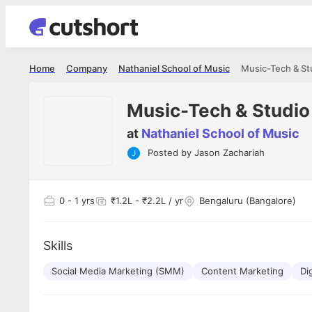
Home
Company
Nathaniel School of Music
Music-Tech & St
Music-Tech & Studio
at
Nathaniel School of Music
Posted by
Jason Zachariah
Apoorv Pandey
Shubham 
Sr. Mobile Developer - Prismberry Technologies
Full Stack De
Pvt Ltd
I had an a
0
- 1 yrs
₹1.2L - ₹2.2L / yr
Bengaluru (Bangalore)
The entire journey, right from the
delight ge
interview process to the onboarding, has
The entire
been absolutely seamless and delightful.
amazing. I
Every step was meticulously planned and
Skills
she was ju
executed with such precision that it
through th
made the experience not just smooth but
Social Media Marketing (SMM)
Content Marketing
Di
genuinely enjoyable. Kudos to the team!