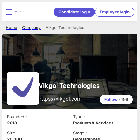
Candidate login
Employer login
Home
Company
Vikgol Technologies
Vikgol Technologies
https://vikgol.com
Follow
•
196
Founded
:
Type
:
2018
Products & Services
Size
:
Stage
:
20-100
Bootstrapped