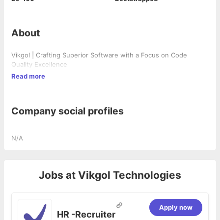
About
Vikgol | Crafting Superior Software with a Focus on Code
Quality Excellence
Read more
Company social profiles
N/A
Jobs at
Vikgol Technologies
Apply now
HR -Recruiter