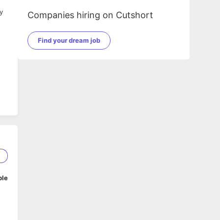
y
Companies hiring on Cutshort
Find your dream job
5
ble