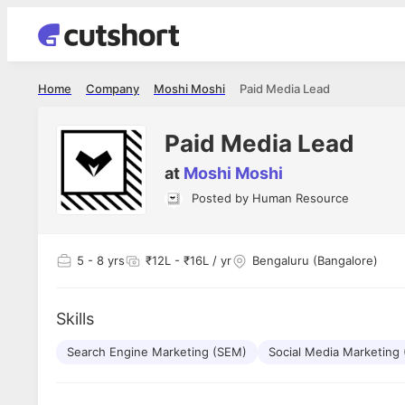
Home
Company
Moshi Moshi
Paid Media Lead
Paid Media Lead
at
Moshi Moshi
Posted by
Human Resource
Shubham Vishwakarma
Ashish Gu
es
Full Stack Developer - Averlon
Gen AI Engine
I had an amazing experience. It was a
The proce
5
- 8 yrs
₹12L - ₹16L / yr
Bengaluru (Bangalore)
delight getting interviewed via Cutshort.
was incred
has
The entire end to end process was
mention to
ul.
amazing. I would like to mention Reshika,
always ava
and
Skills
she was just amazing wrt guiding me
consistentl
through the process. Thank you team.
team. Her 
 but
Search Engine Marketing (SEM)
Social Media Marketing
seamless.
am!