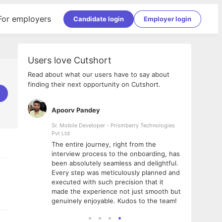
For employers
Candidate login
Employer login
Users love Cutshort
Read about what our users have to say about
finding their next opportunity on Cutshort.
Apoorv Pandey
Shub
ss
Sr. Mobile Developer - Prismberry Technologies
Full S
Pvt Ltd
tshort. I
I had
The entire journey, right from the
m Naukri
delig
interview process to the onboarding, has
 But I
The e
been absolutely seamless and delightful.
amazi
Every step was meticulously planned and
she w
executed with such precision that it
throu
made the experience not just smooth but
genuinely enjoyable. Kudos to the team!