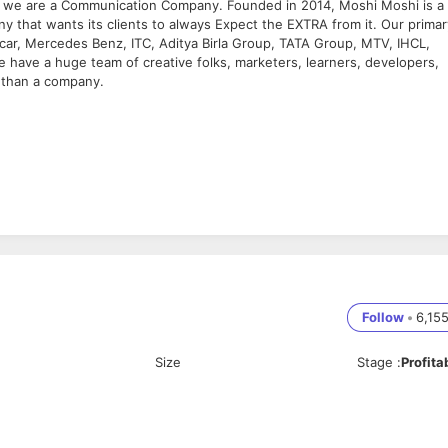
y, we are a Communication Company. Founded in 2014, Moshi Moshi is a
 that wants its clients to always Expect the EXTRA from it. Our primar
mcar, Mercedes Benz, ITC, Aditya Birla Group, TATA Group, MTV, IHCL,
 have a huge team of creative folks, marketers, learners, developers,
 than a company.
independently
th verbally and in writing
onsistency
nment, and independently as required
Follow
•
6,15
ness
Size
Stage
:
Profita
ts across multiple media – paid search, display, video, and social