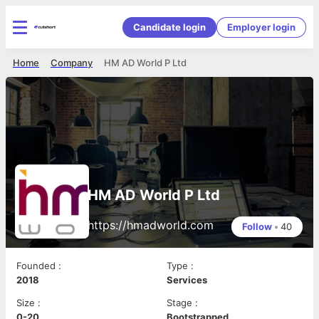
Candidate login
Employer login
Home
Company
HM AD World P Ltd
HM AD World P Ltd
https://hmadworld.com
Follow
•
40
Founded
:
Type
:
2018
Services
Size
:
Stage
:
0-20
Bootstrapped