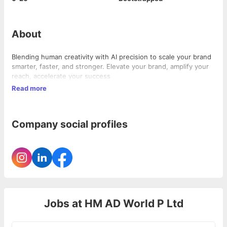
About
Blending human creativity with AI precision to scale your brand
smarter, faster, and stronger. Elevate your brand, amplify your
reach, accelerate your success
Read more
Company social profiles
Jobs at
HM AD World P Ltd