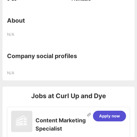
About
N/A
Company social profiles
N/A
Jobs at
Curl Up and Dye
Apply now
Content Marketing
Specialist