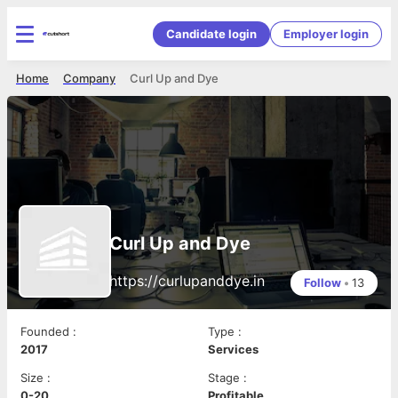
Candidate login
Employer login
Home
Company
Curl Up and Dye
Curl Up and Dye
https://curlupanddye.in
Follow
•
13
Founded
:
Type
:
2017
Services
Size
:
Stage
:
0-20
Profitable