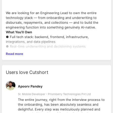
We are looking for an Engineering Lead to own the entire
technology stack — from onboarding and underwriting to
disbursals, repayments, and collections — and to build the
engineering function into something genuinely AI-native.
What You'll Own
● Full tech stack: backend, frontend, infrastructure,
integrations, and data pipelines
● Real-time underwriting and decisioning systems
● LOS/LMS architecture — onboarding, disbursals, repayments,
Read more
and collections
● Integrations with bureaus, KYC providers, account
aggregators, and payment gateways
● Reconciliation systems — disbursement, repayment, and
Users love Cutshort
NACH reconciliation end-to-end
● AWS infrastructure: scaling, reliability, uptime, and cloud cost
ownership ● Data infrastructure for the credit and risk team —
Apoorv Pandey
feature pipelines, model serving, experiment infrastructure
● Engineering leadership: hiring, sprint planning, code reviews,
Sr. Mobile Developer - Prismberry Technologies Pvt Ltd
and execution standards
The entire journey, right from the interview process to
● Compliance systems: RBI guidelines, DPDP, KYC/AML, e-
d
the onboarding, has been absolutely seamless and
NACH, e-sign
delightful. Every step was meticulously planned and