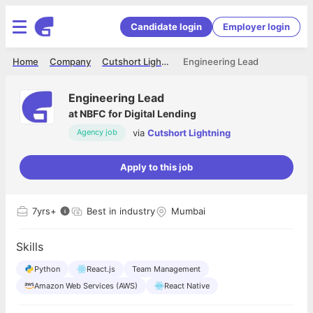
Candidate login
Employer login
Home
Company
Cutshort Lightning
Engineering Lead
Engineering Lead
at
NBFC for Digital Lending
via
Cutshort Lightning
Agency job
Apply to this job
7
yrs+
Best in industry
Mumbai
Skills
Python
React.js
Team Management
Amazon Web Services (AWS)
React Native