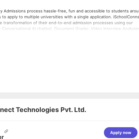
ty Admissions process hassle-free, fun and accessible to students aro
to apply to multiple universities with a single application. iSchoolConn
he transformation of their end-to-end admission processes using our
e Conversational AI chatbot, Document Grader, Video Interview Analyzer
h International Enrollment Management.
ect Technologies Pvt. Ltd.
Apply now
er