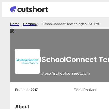
Home
Company
ISchoolConnect Technologies Pvt. Ltd.
ISchoolConnect Tec
https://ischoolconnect.com
Founded
:
2017
Type
:
Product
About