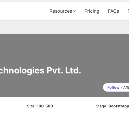
Resources
Pricing
FAQs
hnologies Pvt. Ltd.
Follow
•
77
Size
:
100-500
Stage
:
Bootstrap