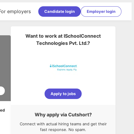
For employers
Candidate login
Employer login
Want to work at
ISchoolConnect
Technologies Pvt. Ltd.
?
8
Apply to jobs
ped
Why apply via Cutshort?
Connect with actual hiring teams and get their
fast response. No spam.