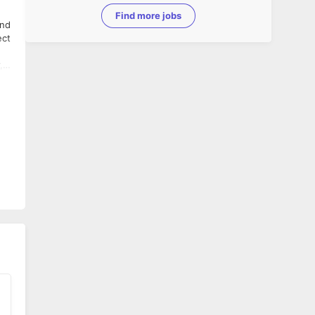
Find more jobs
und
ect
,