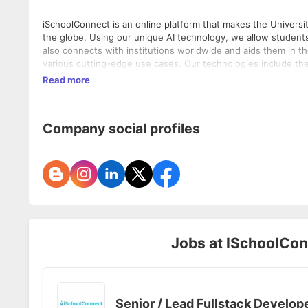
iSchoolConnect is an online platform that makes the Universi
the globe. Using our unique AI technology, we allow students 
also connects with institutions worldwide and aids them in t
various cutting-edge use cases. Our technologies include th
and a Single application use case which aids institutions wit
Read more
Company social profiles
Jobs at
ISchoolConn
Senior / Lead Fullstack Develop