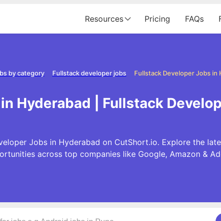
Resources
Pricing
FAQs
bs by category
Fullstack developer jobs
Fullstack Developer Jobs in
 in Hyderabad | Fullstack Develo
veloper Jobs in Hyderabad on CutShort.io. Explore the late
ortunities across top companies like Google, Amazon & Ad