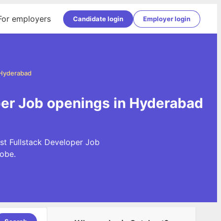
For employers
Candidate login
Employer login
 Hyderabad
per Job openings in Hyderabad
st Fullstack Developer Job
obe.