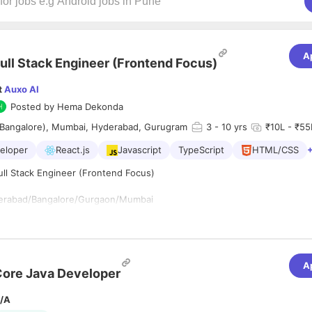
A
ull Stack Engineer (Frontend Focus)
t
Auxo AI
Posted by
Hema Dekonda
(Bangalore), Mumbai, Hyderabad, Gurugram
3
- 10 yrs
₹10L - ₹55L
veloper
React.js
Javascript
TypeScript
HTML/CSS
Full Stack Engineer (Frontend Focus)
erabad/Bangalore/Gurgaon/Mumbai
for a **Senior Full Stack Engineer (Frontend Focus)** to build modern,
A
ications. You'll primarily focus on creating scalable, high-performance 
ore Java Developer
ng React and Next.js, while contributing to backend services, APIs, an
ere needed. You'll work closely with Product, Design, and AI teams to 
/A
ormant, and production-ready applications.
fications