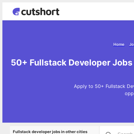
Home
Jo
50+ Fullstack Developer Jobs
Apply to 50+ Fullstack De
opp
Fullstack developer jobs in other cities