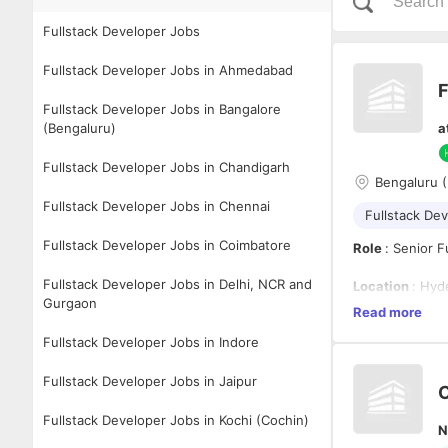
Fullstack Developer Jobs
Fullstack Developer Jobs in Ahmedabad
F
Fullstack Developer Jobs in Bangalore
(Bengaluru)
a
Fullstack Developer Jobs in Chandigarh
Bengaluru 
Fullstack Developer Jobs in Chennai
Fullstack De
Fullstack Developer Jobs in Coimbatore
Role
: Senior 
Fullstack Developer Jobs in Delhi, NCR and
Location
: Hyd
Gurgaon
Read more
Role Summary
Fullstack Developer Jobs in Indore
We're looking 
Fullstack Developer Jobs in Jaipur
enterprise appl
C
experiences usi
integrations wh
Fullstack Developer Jobs in Kochi (Cochin)
N
intuitive, perf
Minimum Quali