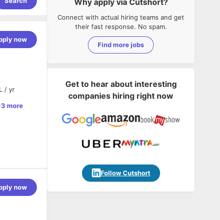
Search
Why apply via Cutshort?
Connect with actual hiring teams and get
their fast response. No spam.
pply now
Find more jobs
Get to hear about interesting
 / yr
companies hiring right now
+3 more
Follow Cutshort
 AI-powered
pply now
frontend
d AI
build