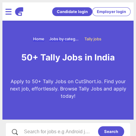
Candidate login
Employer login
Home
Jobs by categories
Tally jobs
50+ Tally Jobs in India
Apply to 50+ Tally Jobs on CutShort.io. Find your
next job, effortlessly. Browse Tally Jobs and apply
today!
Search