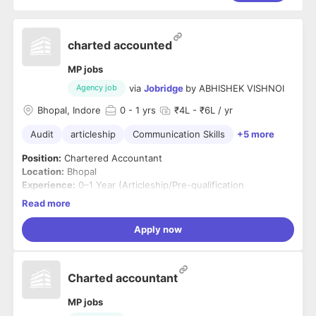
charted accounted
MP jobs
via
Jobridge
by
ABHISHEK VISHNOI
Agency job
Bhopal, Indore
0
- 1 yrs
₹4L - ₹6L / yr
Audit
articleship
Communication Skills
+5 more
Position:
Chartered Accountant
Location:
Bhopal
Experience:
0–1 Year (Articleship/Pre-qualification
experience considered)
Read more
Job Summary
We are looking for a qualified and motivated Chartered
Apply now
Accountant to join our consulting and audit team. The ideal
candidate will assist in audit, taxation, financial reporting,
accounting processes, and statutory compliance while
Key Responsibilities
Charted accountant
working with clients across various industries.
Conduct statutory audits, tax audits, and group
reporting audits.
MP jobs
Prepare audit plans, documentation, and audit reports.