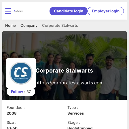
Candidate login
Employer login
Home
Company
Corporate Stalwarts
Corporate Stalwarts
https://corporatestalwarts.com
Follow
•
37
Founded
:
Type
:
2008
Services
Size
:
Stage
:
10-50
Bootstrapped