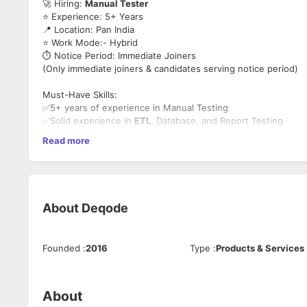
🚀 Hiring:
Manual Tester
⭐ Experience: 5+ Years
📍 Location: Pan India
⭐ Work Mode:- Hybrid
⏱️ Notice Period: Immediate Joiners
(Only immediate joiners & candidates serving notice period)
Must-Have Skills:
✅5+ years of experience in Manual Testing
✅Solid experience in
ETL
, Database, and Report Testing
✅Strong expertise in SQL queries, RDBMS concepts, and DM
Read more
✅Working knowledge of BI tools such as Power BI
✅Ability to write effective Test Cases and Test Scenarios
About
Deqode
Founded
:
2016
Type
:
Products & Services
About