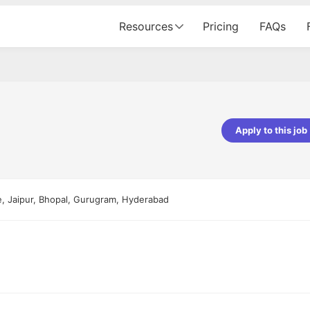
Resources
Pricing
FAQs
Apply to this job
Apoorv Pandey
Sr. Mobile Developer - Prismberry Tech
Pvt Ltd
e, Jaipur, Bhopal, Gurugram, Hyderabad
The entire journey, right from th
interview process to the onboar
been absolutely seamless and del
Every step was meticulously pla
executed with such precision tha
made the experience not just s
genuinely enjoyable. Kudos to t