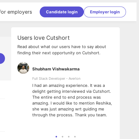
For employers
Candidate login
Employer login
Users love Cutshort
Read about what our users have to say about
finding their next opportunity on Cutshort.
Shubham Vishwakarma
Ashi
nologies
Full Stack Developer - Averlon
Gen AI
I had an amazing experience. It was a
The 
e
delight getting interviewed via Cutshort.
was i
ding, has
The entire end to end process was
menti
ightful.
amazing. I would like to mention Reshika,
alway
nned and
she was just amazing wrt guiding me
consi
t it
through the process. Thank you team.
team.
mooth but
seam
he team!