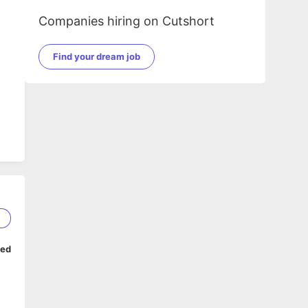
Companies hiring on Cutshort
Find your dream job
2
ped