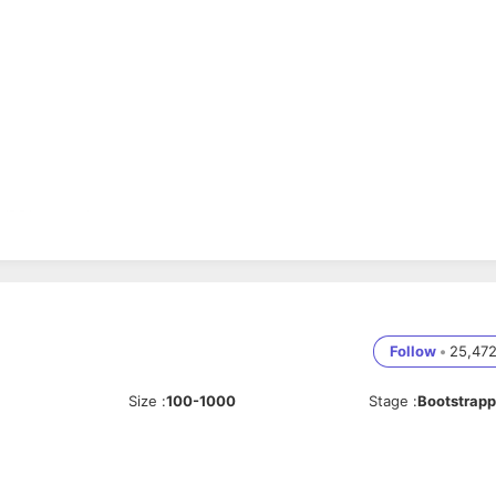
L/DDL operations
Follow
•
25,47
Size
:
100-1000
Stage
:
Bootstrap