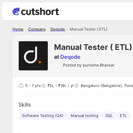
Home
Company
Deqode
Manual Tester ( ETL)
Manual Tester ( ETL)
at
Deqode
Posted by
purvisha Bhavsar
5
- 7 yrs
₹5L - ₹18L / yr
Bengaluru (Bangalore), Pun
Skills
Software Testing (QA)
Manual testing
SQL
ETL