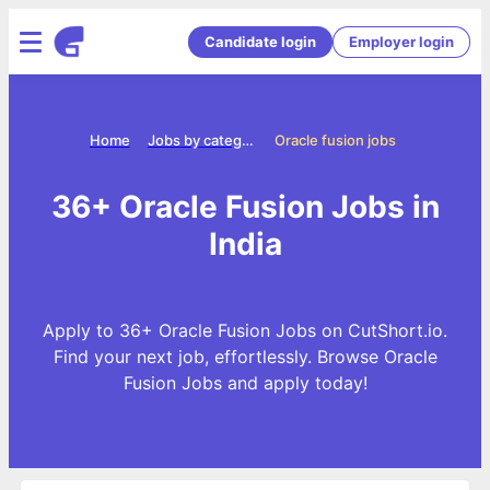
Candidate login
Employer login
Home
Jobs by categories
Oracle fusion jobs
36+ Oracle Fusion Jobs in
India
Apply to 36+ Oracle Fusion Jobs on CutShort.io.
Find your next job, effortlessly. Browse Oracle
Fusion Jobs and apply today!