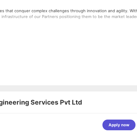
 that conquer complex challenges through innovation and agility. With
l infrastructure of our Partners positioning them to be the market leade
gineering Services Pvt Ltd
Apply now