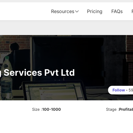
Resources
Pricing
FAQs
 Services Pvt Ltd
Follow
•
5
Size
:
100-1000
Stage
:
Profita