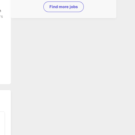
Find more jobs
rs