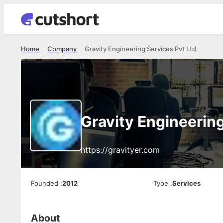
Home
Company
Gravity Engineering Services Pvt Ltd
Gravity Engineering
https://gravityer.com
Founded
:
2012
Type
:
Services
About