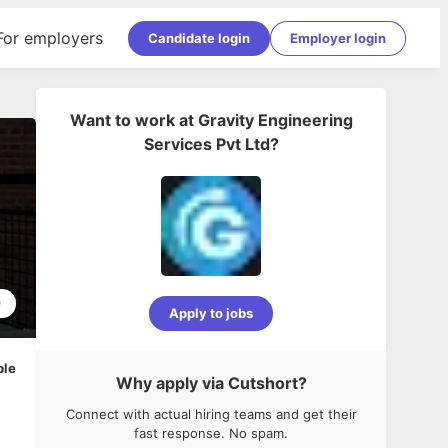
For employers
Candidate login
Employer login
Want to work at
Gravity Engineering
Services Pvt Ltd
?
9
Apply to jobs
ble
Why apply via Cutshort?
Connect with actual hiring teams and get their
fast response. No spam.