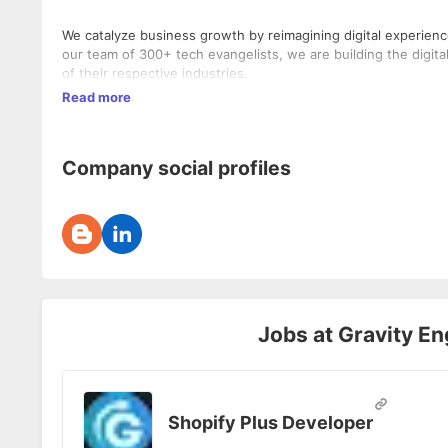
We catalyze business growth by reimagining digital experiences
our team of 300+ tech evangelists, we are building the digita
of their respective industries.
Read more
Company social profiles
Jobs at
Gravity En
Shopify Plus Developer