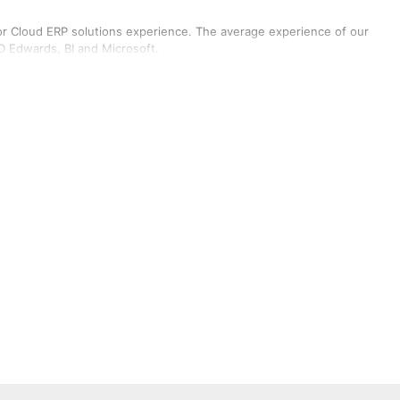
or Cloud ERP solutions experience. The average experience of our
JD Edwards, BI and Microsoft.