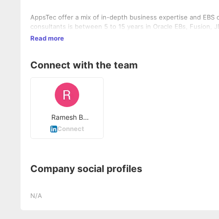
AppsTec offer a mix of in-depth business expertise and EBS 
consultants is between 5 to 15 years in Oracle EBs, Fusion, 
Read more
Connect with the team
Ramesh B
Guddanur
Connect
Company social profiles
N/A