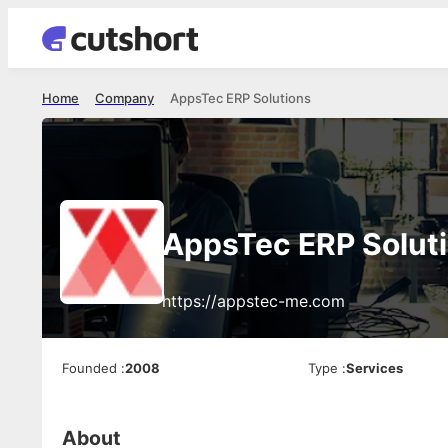
Home
Company
AppsTec ERP Solutions
AppsTec ERP Solut
https://appstec-me.com
Founded
:
2008
Type
:
Services
About