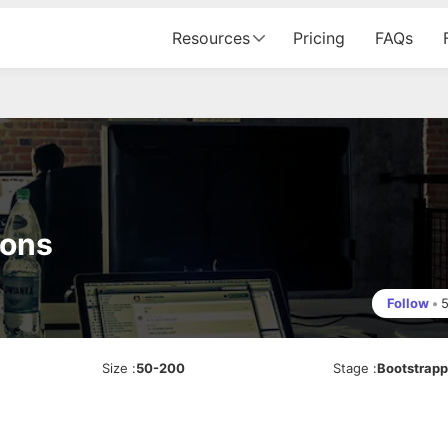
Resources
Pricing
FAQs
ions
Follow
•
Size
:
50-200
Stage
:
Bootstrap