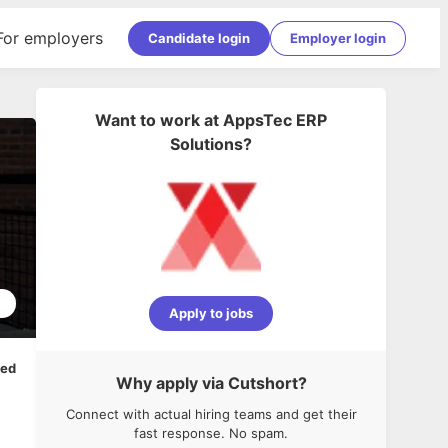
For employers
Candidate login
Employer login
Want to work at
AppsTec ERP
Solutions
?
5
Apply to jobs
ped
Why apply via Cutshort?
Connect with actual hiring teams and get their
fast response. No spam.