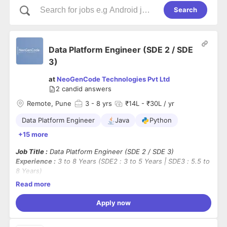
Search
Data Platform Engineer (SDE 2 / SDE
3)
at
NeoGenCode Technologies Pvt Ltd
2
candid answers
Remote, Pune
3
- 8 yrs
₹14L - ₹30L / yr
Data Platform Engineer
Java
Python
+15 more
Job Title :
Data Platform Engineer (SDE 2 / SDE 3)
Experience :
3 to 8 Years (SDE2 : 3 to 5 Years | SDE3 : 5.5 to
8 Years)
Location :
Remote (Contract) → Pune (Post Conversion)
Read more
Employment Type :
Contract-to-Hire (3 Months)
Apply now
Mandatory Skills :
Java / Python / Go, SQL, Data Engineering, ETL / ELT, Apache