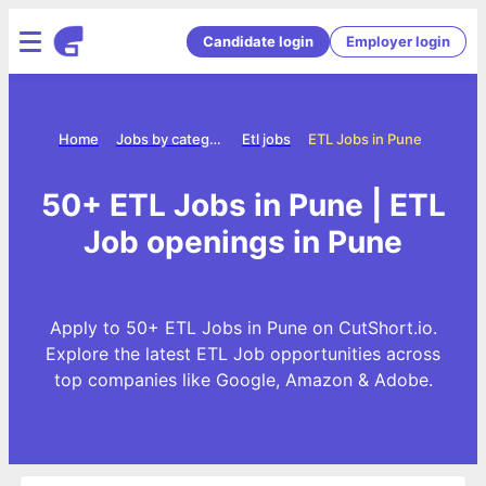
Candidate login
Employer login
Home
Jobs by category
Etl jobs
ETL Jobs in Pune
50+ ETL Jobs in Pune | ETL
Job openings in Pune
Apply to 50+ ETL Jobs in Pune on CutShort.io.
Explore the latest ETL Job opportunities across
top companies like Google, Amazon & Adobe.