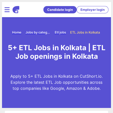
Candidate login
Employer login
Home
Jobs by category
Etl jobs
ETL Jobs in Kolkata
5+ ETL Jobs in Kolkata | ETL
Job openings in Kolkata
Apply to 5+ ETL Jobs in Kolkata on CutShort.io.
Explore the latest ETL Job opportunities across
top companies like Google, Amazon & Adobe.