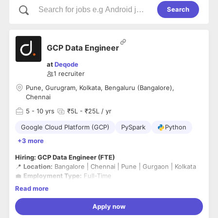
Search
GCP Data Engineer
at
Deqode
1
recruiter
Pune, Gurugram, Kolkata, Bengaluru (Bangalore),
Chennai
5
- 10 yrs
₹5L - ₹25L / yr
Google Cloud Platform (GCP)
PySpark
Python
+3 more
Hiring: GCP Data Engineer (FTE)
📍
Location:
Bangalore | Chennai | Pune | Gurgaon | Kolkata
💼
Employment Type:
Full-Time
Notice Period
- Immediate Joiner ( Serving Notice Period )
Read more
Work Mode
- Hybrid
Apply now
We are looking for experienced
GCP Data Engineers
with