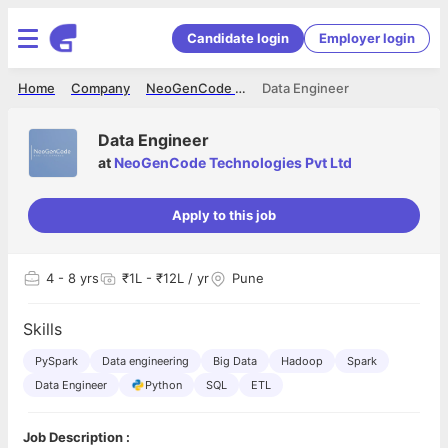
Candidate login
Employer login
Home
Company
NeoGenCode Technologies Pvt Ltd
Data Engineer
Data Engineer
at
NeoGenCode Technologies Pvt Ltd
Apply to this job
4
- 8 yrs
₹1L - ₹12L / yr
Pune
Skills
PySpark
Data engineering
Big Data
Hadoop
Spark
Data Engineer
Python
SQL
ETL
Job Description :