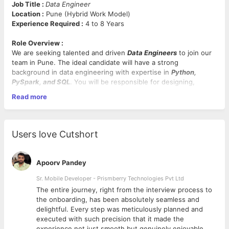
Job Title :
Data Engineer
Location :
Pune (Hybrid Work Model)
Experience Required :
4 to 8 Years
Role Overview :
We are seeking talented and driven
Data Engineers
to join our
team in Pune. The ideal candidate will have a strong
background in data engineering with expertise in
Python,
PySpark, and SQL
. You will be responsible for designing,
building, and maintaining scalable data pipelines and systems
Read more
that empower our business intelligence and analytics initiatives.
Key Responsibilities:
Users love Cutshort
Develop, optimize, and maintain ETL pipelines and data
workflows.
Design and implement scalable data solutions using
Apoorv Pandey
Python, PySpark, and SQL.
Collaborate with cross-functional teams to gather and
Sr. Mobile Developer - Prismberry Technologies Pvt Ltd
analyze data requirements.
The entire journey, right from the interview process to
Ensure data quality, integrity, and security throughout
d
the onboarding, has been absolutely seamless and
the data lifecycle.
delightful. Every step was meticulously planned and
Monitor and troubleshoot data pipelines to ensure
executed with such precision that it made the
reliability and performance.
experience not just smooth but genuinely enjoyable.