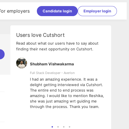
For employers
Candidate login
Employer login
Users love Cutshort
Read about what our users have to say about
finding their next opportunity on Cutshort.
Shubham Vishwakarma
Ashi
nologies
Full Stack Developer - Averlon
Gen AI
I had an amazing experience. It was a
The 
e
delight getting interviewed via Cutshort.
was i
ding, has
The entire end to end process was
menti
ightful.
amazing. I would like to mention Reshika,
alway
nned and
she was just amazing wrt guiding me
consi
t it
through the process. Thank you team.
team.
mooth but
seam
he team!