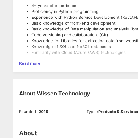
4= years of experience
Proficiency in Python programming.
Experience with Python Service Development (RestAPI/
Basic knowledge of front-end development.
Basic knowledge of Data manipulation and analysis libra
Code versioning and collaboration. (Git)
Knowledge for Libraries for extracting data from websi
Knowledge of SQL and NoSQL databases
Familiarity with Cloud (Azure /AWS) technologies
Read more
About
Wissen Technology
Founded
:
2015
Type
:
Products & Services
About