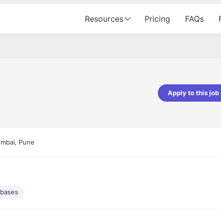
Resources
Pricing
FAQs
Apply to this job
Apoorv Pandey
Sr. Mobile Developer - Prismberry Tech
Pvt Ltd
umbai, Pune
The entire journey, right from th
interview process to the onboar
been absolutely seamless and del
Every step was meticulously pla
executed with such precision tha
made the experience not just s
abases
genuinely enjoyable. Kudos to t