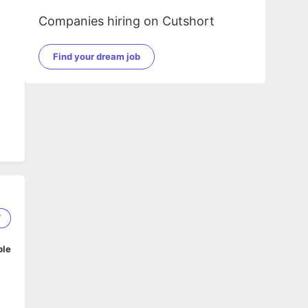
Companies hiring on Cutshort
Find your dream job
7
ble