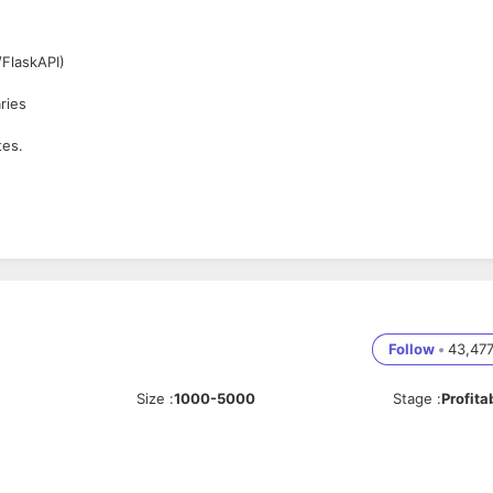
FlaskAPI)
ries
tes.
Follow
•
43,47
Size
:
1000-5000
Stage
:
Profita