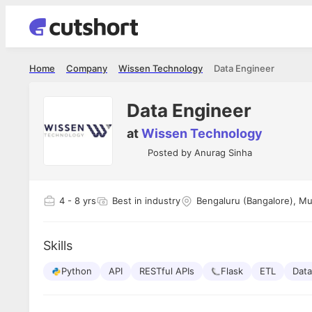
Home
Company
Wissen Technology
Data Engineer
Data Engineer
at
Wissen Technology
Posted by
Anurag Sinha
4
- 8 yrs
Best in industry
Bengaluru (Bangalore), M
Skills
Python
API
RESTful APIs
Flask
ETL
Dat