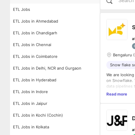
ETL Jobs
ETL Jobs in Ahmedabad
S
ETL Jobs in Chandigarh
a
ETL Jobs in Chennai
Bengaluru (
ETL Jobs in Coimbatore
Snow flake 
ETL Jobs in Delhi, NCR and Gurgaon
We are looking 
ETL Jobs in Hyderabad
on Snowflake. 
data pipelines 
ETL Jobs in Indore
Responsibilitie
Read more
Build an
ETL Jobs in Jaipur
Snowfla
Design s
ETL Jobs in Kochi (Cochin)
D
Develop 
Requirements
Integrat
ETL Jobs in Kolkata
a
Monitor 
1+ year 