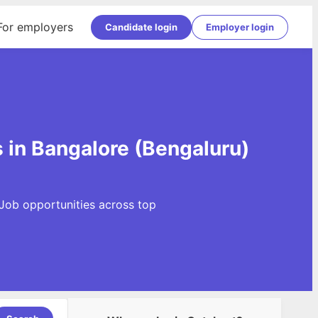
For employers
Candidate login
Employer login
 in Bangalore (Bengaluru)
 Job opportunities across top