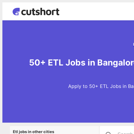
50+ ETL Jobs in Bangalor
Apply to 50+ ETL Jobs in Ban
Etl jobs in other cities