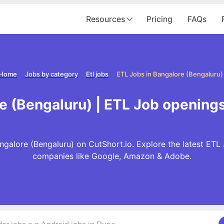
Resources
Pricing
FAQs
Home
Jobs by category
Etl jobs
ETL Jobs in Bangalore (Bengaluru)
e (Bengaluru) | ETL Job openings
galore (Bengaluru) on CutShort.io. Explore the latest ETL
companies like Google, Amazon & Adobe.