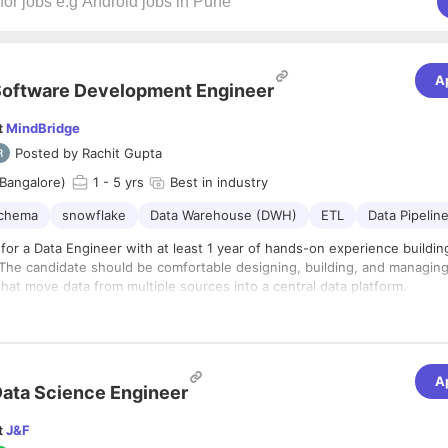
A
oftware Development Engineer
t
MindBridge
Posted by
Rachit Gupta
Bangalore)
1
- 5 yrs
Best in industry
schema
snowflake
Data Warehouse (DWH)
ETL
Data Pipelin
for a Data Engineer with at least 1 year of hands-on experience buildin
The candidate should be comfortable designing, building, and managing 
that move data from multiple sources into a central data platform.
s
d maintain data pipelines for ingesting, transforming, and loading data in
ke
calable data models, schemas, tables, and views in Snowflake
A
ata Science Engineer
ETL/ELT workflows using SQL, Python, or data orchestration tools
e data from APIs, databases, files, and third-party platforms
t
J&F
pipeline performance, failures, data quality, and freshness
of hands-on experience working with Snowflake