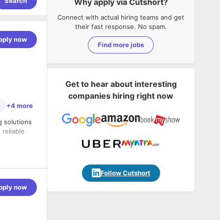
Search
Why apply via Cutshort?
Connect with actual hiring teams and get
their fast response. No spam.
pply now
Find more jobs
Get to hear about interesting
companies hiring right now
e
+4 more
g solutions
reliable
to
Follow Cutshort
pply now