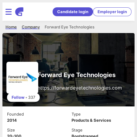
Candidate login
Employer login
Home
Company
Forward Eye Technologies
Forward Eye Technologies
https://forwardeyetechnologies.com
Follow
•
337
Founded
Type
2014
Products & Services
Size
Stage
20-100
Bootstrapped