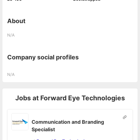
About
N/A
Company social profiles
N/A
Jobs at
Forward Eye Technologies
Communication and Branding
Specialist