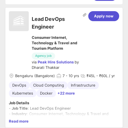
Apply now
Lead DevOps
Engineer
Consumer Internet,
Technology & Travel and
Tourism Platform
Agency job
via
Peak Hire Solutions
by
Dharati Thakkar
Bengaluru (Bangalore)
7
- 10 yrs
₹45L - ₹60L / yr
DevOps
Cloud Computing
Infrastructure
Kubernetes
Docker
+22 more
Job Details
-
Job Title
: Lead DevOps Engineer
-
Industry
: Consumer Internet, Technology & Travel and
Tourism Platform
Read more
-
Function
- IT