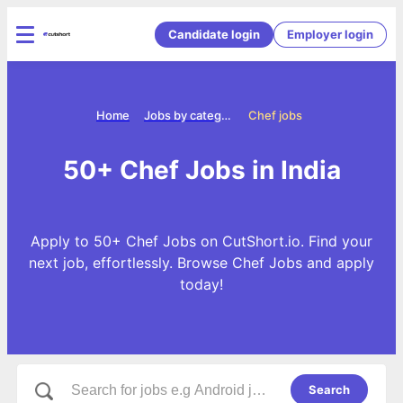
Candidate login
Employer login
Home
Jobs by categories
Chef jobs
50+ Chef Jobs in India
Apply to 50+ Chef Jobs on CutShort.io. Find your
next job, effortlessly. Browse Chef Jobs and apply
today!
Search